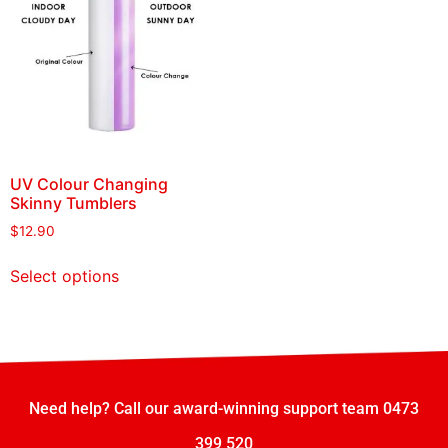
UV Colour Changing
Skinny Tumblers
$
12.90
Select options
Need help? Call our award-winning support team 0473
399 520