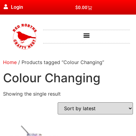
Login
$
0.00
Home
/ Products tagged “Colour Changing”
Colour Changing
Showing the single result