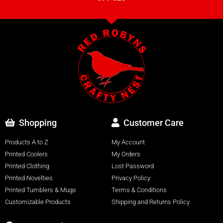
Shopping
Customer Care
Products A to Z
My Account
Printed Coolers
My Orders
Printed Clothing
Lost Password
Printed Novelties
Privacy Policy
Printed Tumblers & Mugs
Terms & Conditions
Customizable Products
Shipping and Returns Policy